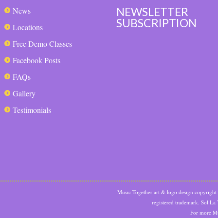
NEWSLETTER
News
SUBSCRIPTION
Locations
Free Demo Classes
Facebook Posts
FAQs
Gallery
Testimonials
Music Together art & logo design copyrigh
registered trademark. Sol La
For more Mu