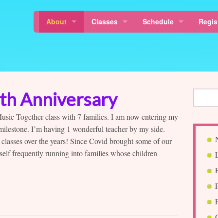
About
Classes
Schedule
Regis
Locations
Mixed Age Classes
Calendar
Class
News
Baby Classes
Class Schedule
About Sol La Ti’s Music Together
Music Together Rhythm Kids™
Free Demo Class Sched
5th Anniversary
About Music Together
Why Music For Children?
Musikalische Mäuse
Holidays & Last Day
 Music Together class with 7 families. I am now entering my
 milestone. I’m having 1 wonderful teacher by my side.
Our Teachers
Canta y Baila Conmigo®
Schedule a MakeUp Cla
 classes over the years! Since Covid brought some of our
Sol La Ti Music
Free Demo Classes
yself frequently running into families whose children
Sol La Ti Music in Harlem and Morningside Heights
Nurture Tunes
Article Resources
MT in Pre-schools