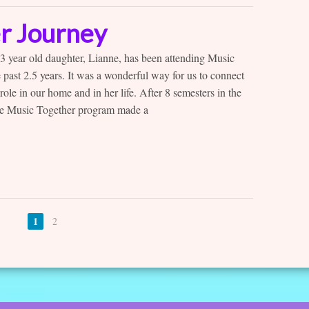
r Journey
year old daughter, Lianne, has been attending Music
 past 2.5 years. It was a wonderful way for us to connect
role in our home and in her life. After 8 semesters in the
the Music Together program made a
1
2