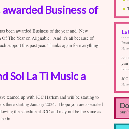
c awarded Business of
 has been awarded Business of the year and New
La
 Of The Year on Alignable. And it’s all because of
Pass
uch support this past year. Thanks again for everything!
Nove
Sol 
year
Febru
 Sol La Ti Music a
JCC 
Nove
ave teamed up with JCC Harlem and will be starting to
ers there starting January 2024. I hope you are as excited
Do
following the schedule at JCC and may not be the same as
our 
 be in