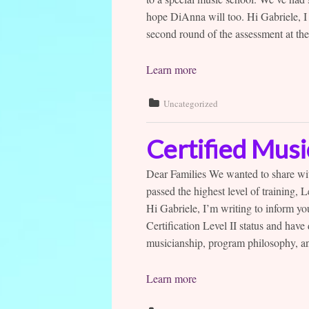
hope DiAnna will too. Hi Gabriele, I
second round of the assessment at the
Learn more
Uncategorized
Certified Mus
Dear Families We wanted to share wit
passed the highest level of training,
Hi Gabriele, I’m writing to inform y
Certification Level II status and hav
musicianship, program philosophy, an
Learn more