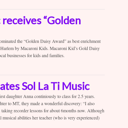
c receives “Golden
ominated the “Golden Daisy Award” as best enrichment
 Harlem by Macaroni Kids. Macaroni Kid’s Gold Daisy
al businesses for kids and families.
ates Sol La Ti Music
rst daughter Anna continiously to class for 2.5 years.
ter to MT, they made a wonderful discovery: “I also
n taking recorder lessons for about 6months now. Although
l musical abilities her teacher (who is very experienced)