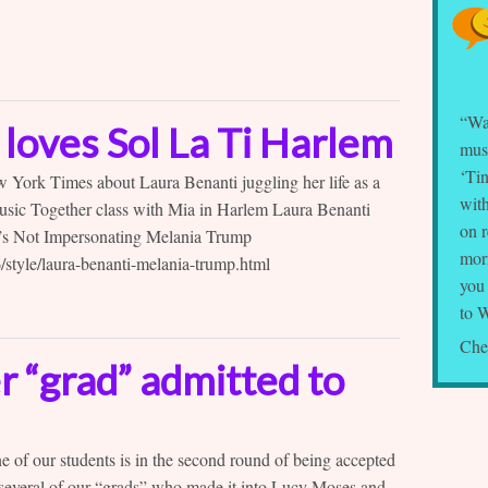
“Wa
loves Sol La Ti Harlem
musi
‘Tin
New York Times about Laura Benanti juggling her life as a
with
sic Together class with Mia in Harlem Laura Benanti
on 
’s Not Impersonating Melania Trump
mor
style/laura-benanti-melania-trump.html
you
to 
Che
 “grad” admitted to
ne of our students is in the second round of being accepted
 several of our “grads” who made it into Lucy Moses and