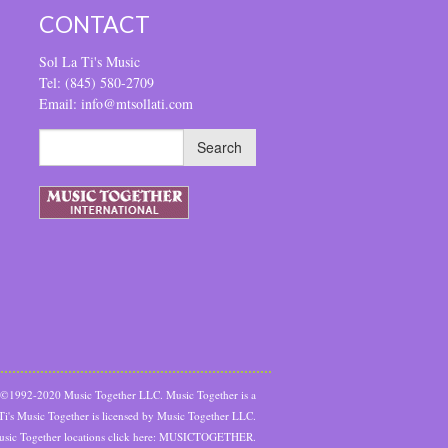
CONTACT
Sol La Ti's Music
Tel: (845) 580-2709
Email: info@mtsollati.com
t ©1992-2020 Music Together LLC. Music Together is a
 Ti's Music Together is licensed by Music Together LLC.
sic Together locations click here:
MUSICTOGETHER.