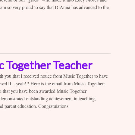
 am so very proud to say that DiAnna has advanced to the
ic Together Teacher
h you that I received notice from Music Together to have
 Level II…yeah!!! Here is the email from Music Together:
ou that you have been awarded Music Together
e demonstrated outstanding achievement in teaching,
d parent education. Congratulations