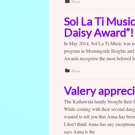
News
Sol La Ti Musi
Daisy Award”!
In May 2014, Sol La Ti Music was n
program in Morningside Heights and
Awards recognize the most beloved loc
News
Valery appreci
The Kathawala family brought their fi
While coming with their second daugh
wanted to tell you that Anna has bee
I don’t think Anna has any exceptiona
says Anna is the