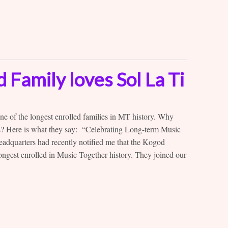
Family loves Sol La Ti
 of the longest enrolled families in MT history. Why
rs? Here is what they say: “Celebrating Long-term Music
adquarters had recently notified me that the Kogod
ongest enrolled in Music Together history. They joined our