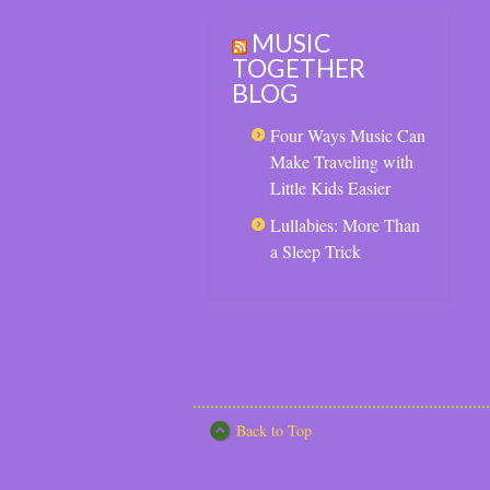
MUSIC
TOGETHER
BLOG
Four Ways Music Can
Make Traveling with
Little Kids Easier
Lullabies: More Than
a Sleep Trick
Back to Top