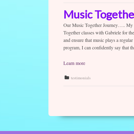
Music Togethe
Our Music Together Journey….. My 3 
Together classes with Gabriele for the
and ensure that music plays a regular 
program, I can confidently say that 
Learn more
testimonials