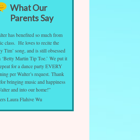
What Our
Parents Say
lter has benefited so much from
c class. He loves to recite the
y Tim’ song, and is still obsessed
 ‘Betty Martin Tip Toe.’ We put it
repeat for a dance party EVERY
ning per Walter’s request. Thank
 for bringing music and happiness
Walter and into our home!”
ers Laura Flahive Wu