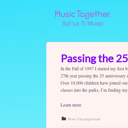
Passing the 2
In the Fall of 1997 I started my first
27th year passing the 25 anniversary
Over 10,000 children have joined our
classes into the parks, I’m finding m
Learn more
News
,
Uncategorized