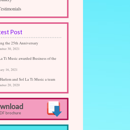
Testimonials
test Post
ing the 25th Anniversary
mber 30, 2021
La Ti Music awarded Business of the
ary 16, 2021
Harlem and Sol La Ti Music a team
mber 20, 2020
wnload
PDF brochure