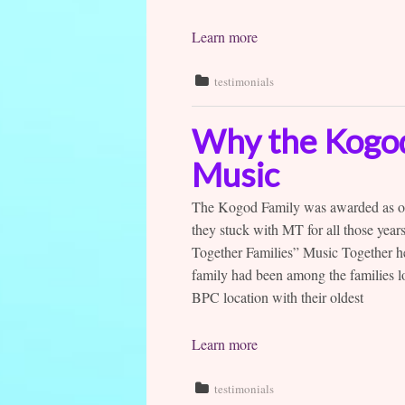
Learn more
testimonials
Why the Kogod 
Music
The Kogod Family was awarded as one
they stuck with MT for all those yea
Together Families” Music Together he
family had been among the families l
BPC location with their oldest
Learn more
testimonials