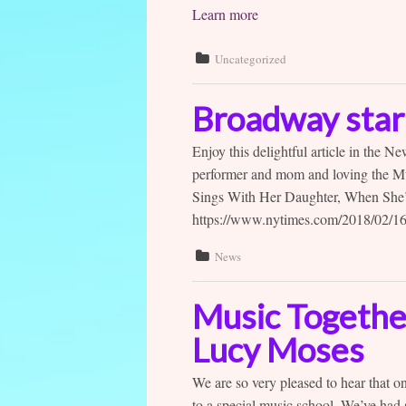
Learn more
Uncategorized
Broadway star 
Enjoy this delightful article in the 
performer and mom and loving the Mu
Sings With Her Daughter, When She
https://www.nytimes.com/2018/02/16/
News
Music Together
Lucy Moses
We are so very pleased to hear that o
to a special music school. We’ve had