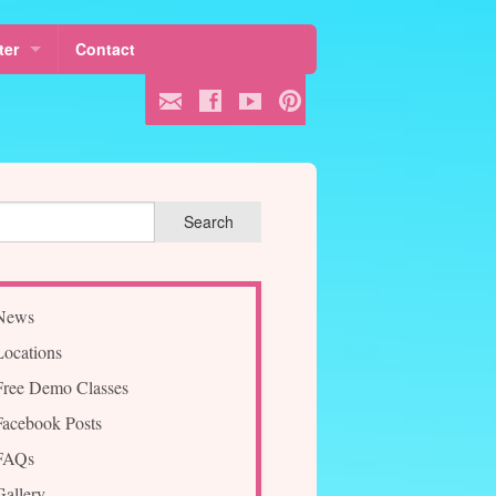
ter
Contact
 Fees
ule
ss
News
Locations
Free Demo Classes
Facebook Posts
FAQs
Gallery