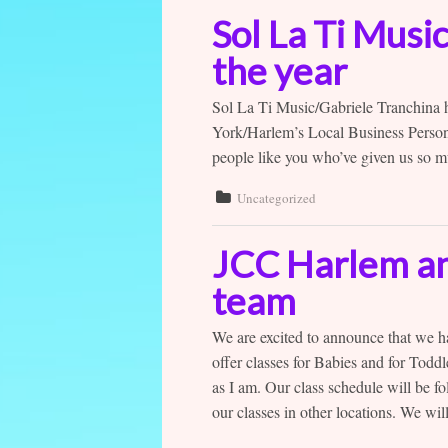
Sol La Ti Musi
the year
Sol La Ti Music/Gabriele Tranchina
York/Harlem’s Local Business Person
people like you who’ve given us so m
Uncategorized
JCC Harlem and
team
We are excited to announce that we h
offer classes for Babies and for Toddl
as I am. Our class schedule will be 
our classes in other locations. We will