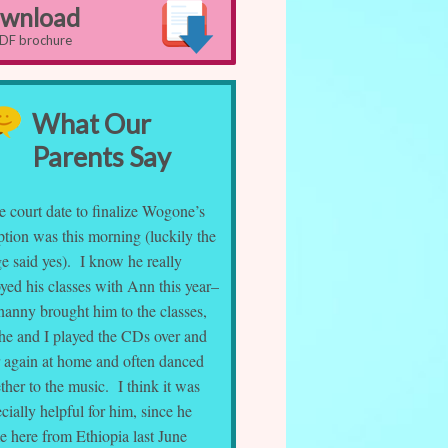
wnload
PDF brochure
What Our
Parents Say
e court date to finalize Wogone’s
tion was this morning (luckily the
e said yes). I know he really
yed his classes with Ann this year–
nanny brought him to the classes,
 he and I played the CDs over and
r again at home and often danced
ther to the music. I think it was
cially helpful for him, since he
e here from Ethiopia last June