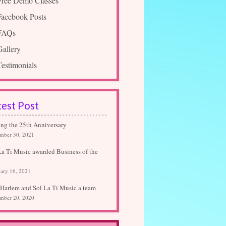
Free Demo Classes
Facebook Posts
FAQs
Gallery
Testimonials
test Post
ing the 25th Anniversary
mber 30, 2021
La Ti Music awarded Business of the
ary 16, 2021
Harlem and Sol La Ti Music a team
mber 20, 2020