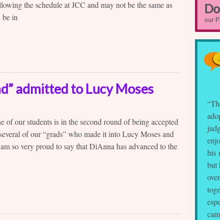
following the schedule at JCC and may not be the same as
Do
 be in
our 
ad” admitted to Lucy Moses
“Th
adop
ne of our students is in the second round of being accepted
judg
 several of our “grads” who made it into Lucy Moses and
enjo
 am so very proud to say that DiAnna has advanced to the
his 
but
ove
toge
espe
cam