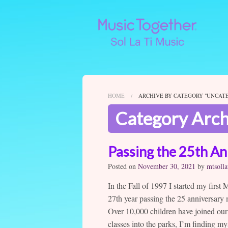
HOME
ARCHIVE BY CATEGORY "UNCAT
Category Arch
Passing the 25th An
Posted on
November 30, 2021
by
mtsolla
In the Fall of 1997 I started my first
27th year passing the 25 anniversary
Over 10,000 children have joined our
classes into the parks, I’m finding m