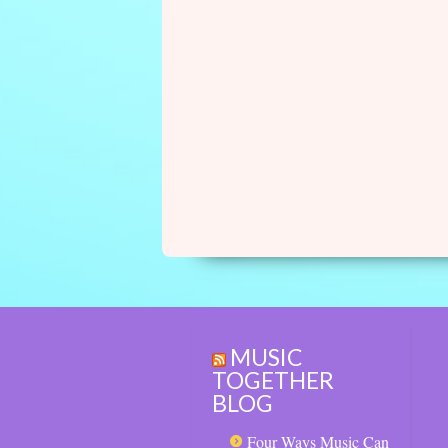
MUSIC
TOGETHER
BLOG
Four Ways Music Can