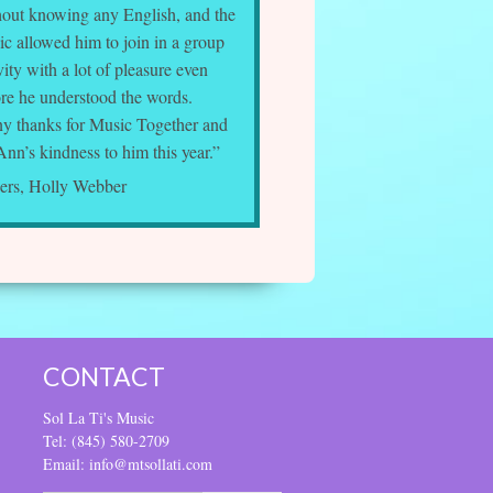
hout knowing any English, and the
c allowed him to join in a group
vity with a lot of pleasure even
ore he understood the words.
y thanks for Music Together and
Ann’s kindness to him this year.”
ers, Holly Webber
CONTACT
Sol La Ti's Music
Tel: (845) 580-2709
Email: info@mtsollati.com