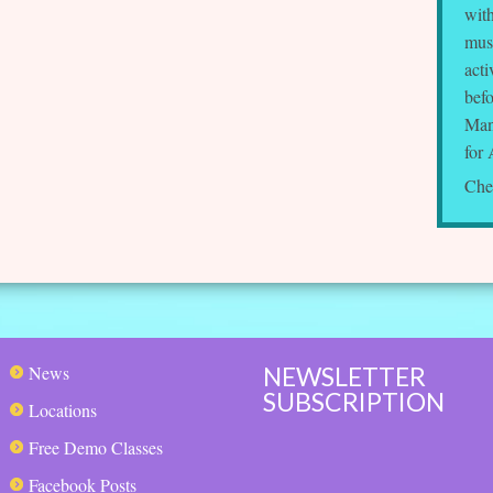
wit
musi
acti
bef
Man
for 
Che
NEWSLETTER
News
SUBSCRIPTION
Locations
Free Demo Classes
Facebook Posts