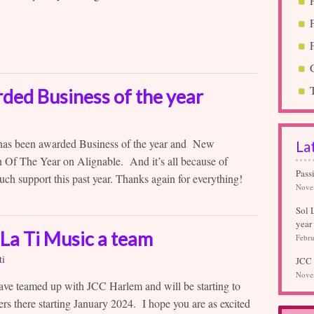
rded Business of the year
 has been awarded Business of the year and New
La
 Of The Year on Alignable. And it’s all because of
Pass
uch support this past year. Thanks again for everything!
Nove
Sol 
year
La Ti Music a team
Febru
ti
JCC 
Nove
ave teamed up with JCC Harlem and will be starting to
ers there starting January 2024. I hope you are as excited