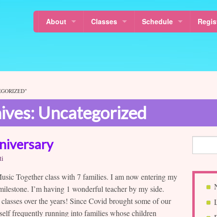
About
Classes
Schedule
Regis
Locations
Mixed Age Classes
Calendar
Class
News
Baby Classes
Class Schedule
About Sol La Ti’s Music Together
Music Together Rhythm Kids™
Free Demo Class Sched
EGORIZED"
ives: Uncategorized
About Music Together
Why Music For Children?
Musikalische Mäuse
Holidays & Last Day
Our Teachers
Canta y Baila Conmigo®
Schedule a MakeUp Cla
niversary
Sol La Ti Music
Free Demo Classes
ti
Sol La Ti Music in Harlem and Morningside Heights
Nurture Tunes
 Music Together class with 7 families. I am now entering my
 milestone. I’m having 1 wonderful teacher by my side.
Article Resources
MT in Pre-schools
 classes over the years! Since Covid brought some of our
yself frequently running into families whose children