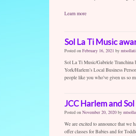
Learn more
Sol La Ti Music awa
Posted on
February 16, 2021
by
mtsollati
Sol La Ti Music/Gabriele Tranchina
York/Harlem’s Local Business Person
people like you who’ve given us so m
JCC Harlem and Sol 
Posted on
November 20, 2020
by
mtsolla
We are excited to announce that we h
offer classes for Babies and for Toddl