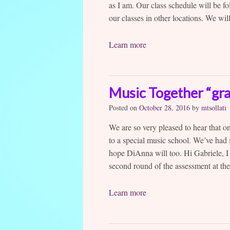
as I am. Our class schedule will be 
our classes in other locations. We will
Learn more
Music Together “gr
Posted on
October 28, 2016
by
mtsollati
We are so very pleased to hear that o
to a special music school. We’ve had
hope DiAnna will too. Hi Gabriele, I
second round of the assessment at the
Learn more