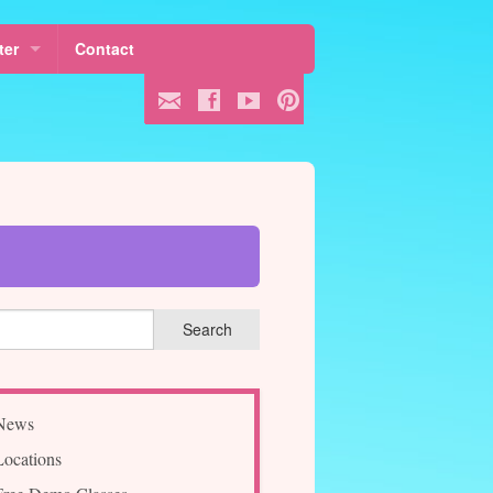
ter
Contact
 Fees
ule
ss
News
Locations