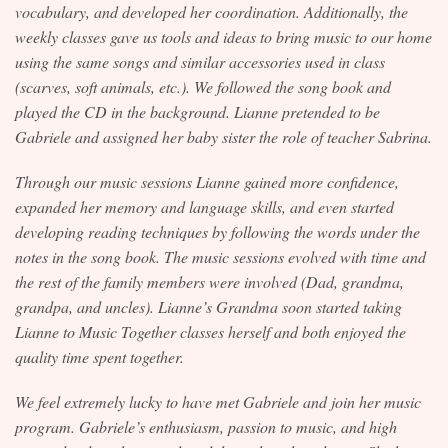
vocabulary, and developed her coordination. Additionally, the
weekly classes gave us tools and ideas to bring music to our home
using the same songs and similar accessories used in class
(scarves, soft animals, etc.). We followed the song book and
played the CD in the background. Lianne pretended to be
Gabriele and assigned her baby sister the role of teacher Sabrina.
Through our music sessions Lianne gained more confidence,
expanded her memory and language skills, and even started
developing reading techniques by following the words under the
notes in the song book. The music sessions evolved with time and
the rest of the family members were involved (Dad, grandma,
grandpa, and uncles). Lianne’s Grandma soon started taking
Lianne to Music Together classes herself and both enjoyed the
quality time spent together.
We feel extremely lucky to have met Gabriele and join her music
program. Gabriele’s enthusiasm, passion to music, and high