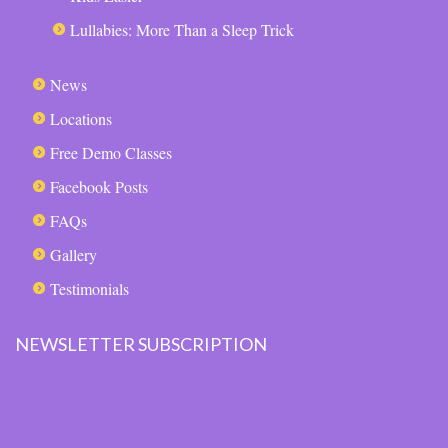
Lullabies: More Than a Sleep Trick
News
Locations
Free Demo Classes
Facebook Posts
FAQs
Gallery
Testimonials
NEWSLETTER SUBSCRIPTION