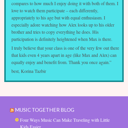
compares to how much I enjoy doing it with both of them. I
love to watch them participate – each differently,
appropriately to his age but with equal enthusiasm. I
especially adore watching how Alex looks up to his older
brother and tries to copy everything he does. His
participation is definitely heightened when Max is there.
I truly believe that your class is one of the very few out there
that kids even 4 years apart in age (like Max and Alex) can
equally enjoy and benefit from. Thank you once again.”
best, Korina Tazbir
MUSIC TOGETHER BLOG
Four Ways Music Can Make Traveling with Little
Kids Easier