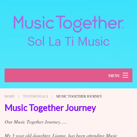
MENU
About
HOME
TESTIMONIALS
MUSIC TOGETHER JOURNEY
Classes
Music Together Journey
Schedule
Our Music Together Journey…..
Register
My 3 year old daughter, Lianne, has been attending Music