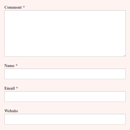
Comment
*
Name
*
Email
*
Website