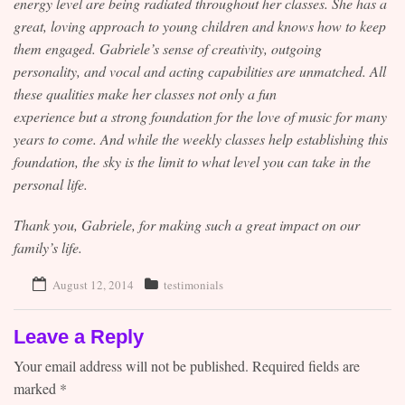
energy level are being radiated throughout her classes. She has a
great, loving approach to young children and knows how to keep
them engaged. Gabriele’s sense of creativity, outgoing
personality, and vocal and acting capabilities are unmatched. All
these qualities make her classes not only a fun
experience but a strong foundation for the love of music for many
years to come. And while the weekly classes help establishing this
foundation, the sky is the limit to what level you can take in the
personal life.
Thank you, Gabriele, for making such a great impact on our
family’s life.
August 12, 2014
testimonials
Leave a Reply
Your email address will not be published.
Required fields are
marked
*