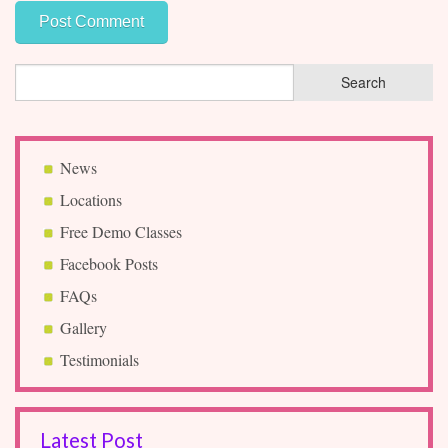
News
Locations
Free Demo Classes
Facebook Posts
FAQs
Gallery
Testimonials
Latest Post