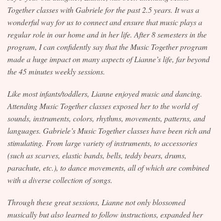
Together classes with Gabriele for the past 2.5 years. It was a
Contact
wonderful way for us to connect and ensure that music plays a
regular role in our home and in her life. After 8 semesters in the
program, I can confidently say that the Music Together program
made a huge impact on many aspects of Lianne’s life, far beyond
the 45 minutes weekly sessions.
Like most infants/toddlers, Lianne enjoyed music and dancing.
Attending Music Together classes exposed her to the world of
sounds, instruments, colors, rhythms, movements, patterns, and
languages. Gabriele’s Music Together classes have been rich and
stimulating. From large variety of instruments, to accessories
(such as scarves, elastic bands, bells, teddy bears, drums,
parachute, etc.), to dance movements, all of which are combined
with a diverse collection of songs.
Through these great sessions, Lianne not only blossomed
musically but also learned to follow instructions, expanded her