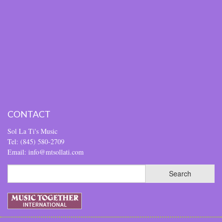
CONTACT
Sol La Ti's Music
Tel: (845) 580-2709
Email: info@mtsollati.com