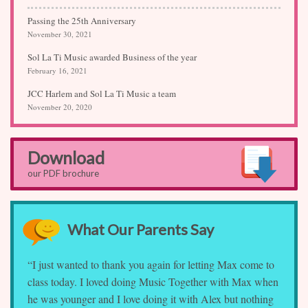
Passing the 25th Anniversary
November 30, 2021
Sol La Ti Music awarded Business of the year
February 16, 2021
JCC Harlem and Sol La Ti Music a team
November 20, 2020
Download
our PDF brochure
What Our Parents Say
“I just wanted to thank you again for letting Max come to
class today. I loved doing Music Together with Max when
he was younger and I love doing it with Alex but nothing