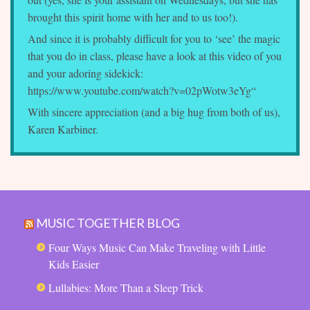
brought this spirit home with her and to us too!).
And since it is probably difficult for you to ‘see’ the magic
that you do in class, please have a look at this video of you
and your adoring sidekick:
https://www.youtube.com/watch?v=02pWotw3eYg
“
With sincere appreciation (and a big hug from both of us),
Karen Karbiner.
MUSIC TOGETHER BLOG
Four Ways Music Can Make Traveling with Little
Kids Easier
Lullabies: More Than a Sleep Trick