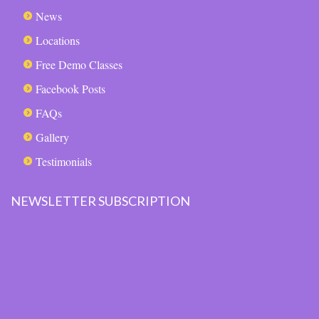
News
Locations
Free Demo Classes
Facebook Posts
FAQs
Gallery
Testimonials
NEWSLETTER SUBSCRIPTION