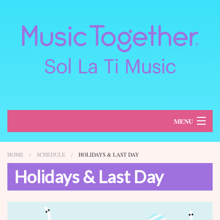
MENU
About
HOME
SCHEDULE
HOLIDAYS & LAST DAY
Classes
Holidays & Last Day
Schedule
Register