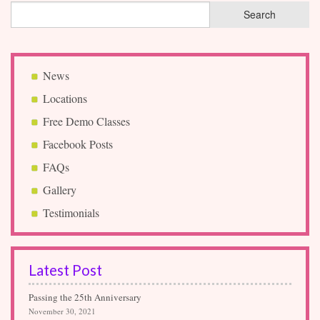
News
Locations
Free Demo Classes
Facebook Posts
FAQs
Gallery
Testimonials
Latest Post
Passing the 25th Anniversary
November 30, 2021