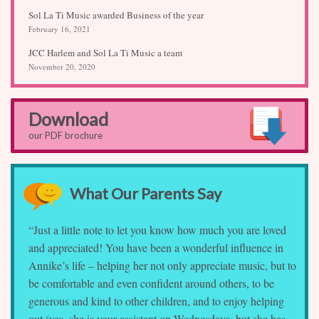
Sol La Ti Music awarded Business of the year
February 16, 2021
JCC Harlem and Sol La Ti Music a team
November 20, 2020
Download
our PDF brochure
What Our Parents Say
“Just a little note to let you know how much you are loved
and appreciated! You have been a wonderful influence in
Annike’s life – helping her not only appreciate music, but to
be comfortable and even confident around others, to be
generous and kind to other children, and to enjoy helping
out (yes, she is your assistant on Wednesdays, but she has