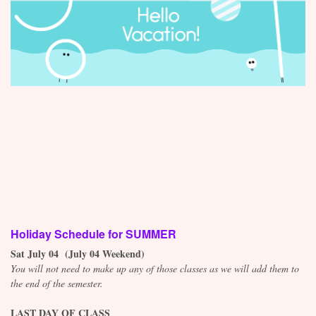
Contact
Holiday Schedule for SUMMER
Sat July 04 (July 04 Weekend)
You will not need to make up any of those classes as we will add them to
the end of the semester.
LAST DAY OF CLASS