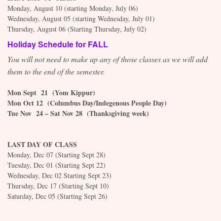
Monday, August 10 (starting Monday, July 06)
Wednesday,
August 05 (starting Wednesday, July 01)
Thursday,
August 06 (Starting Thursday, July 02)
Holiday Schedule for FALL
You will not need to make up any of those classes as we will add
them to the end of the semester.
Mon Sept 21 (Yom Kippur)
Mon Oct 12 (Columbus Day/Indegenous People Day)
Tue Nov 24 – Sat Nov 28 (Thanksgiving week)
LAST DAY OF CLASS
Monday, Dec 07 (Starting Sept 28)
Tuesday, Dec 01 (Starting Sept 22)
Wednesday,
Dec 02 Starting Sept 23)
Thursday, Dec 17 (Starting Sept 10)
Saturday,
Dec 05 (Starting Sept 26)