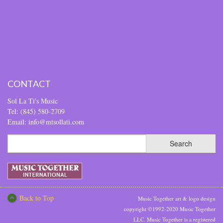
CONTACT
Sol La Ti's Music
Tel: (845) 580-2709
Email: info@mtsollati.com
Back to Top
Music Together art & logo design
copyright ©1992-2020 Music Together
LLC. Music Together is a registered