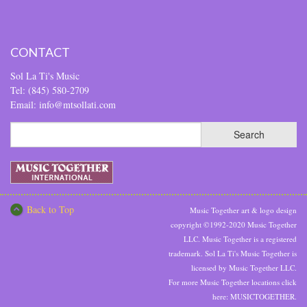
CONTACT
Sol La Ti's Music
Tel: (845) 580-2709
Email: info@mtsollati.com
Back to Top
Music Together art & logo design
copyright ©1992-2020 Music Together
LLC. Music Together is a registered
trademark. Sol La Ti's Music Together is
licensed by Music Together LLC.
For more Music Together locations click
here:
MUSICTOGETHER.