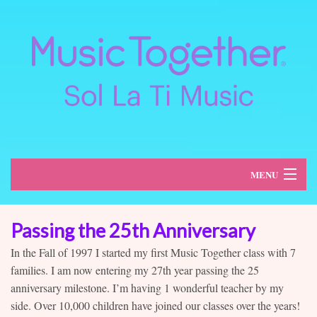
MENU
About
Passing the 25th Anniversary
Classes
In the Fall of 1997 I started my first Music Together class with 7
families. I am now entering my 27th year passing the 25
Schedule
anniversary milestone. I’m having 1 wonderful teacher by my
side. Over 10,000 children have joined our classes over the years!
Register