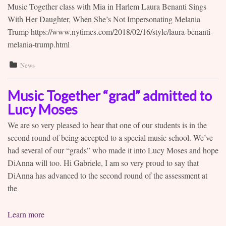
Music Together class with Mia in Harlem Laura Benanti Sings
With Her Daughter, When She’s Not Impersonating Melania
Trump https://www.nytimes.com/2018/02/16/style/laura-benanti-
melania-trump.html
News
Music Together “grad” admitted to
Lucy Moses
We are so very pleased to hear that one of our students is in the
second round of being accepted to a special music school. We’ve
had several of our “grads” who made it into Lucy Moses and hope
DiAnna will too. Hi Gabriele, I am so very proud to say that
DiAnna has advanced to the second round of the assessment at
the
Learn more