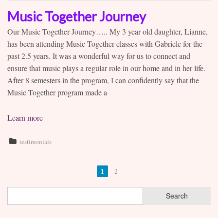
Music Together Journey
Our Music Together Journey….. My 3 year old daughter, Lianne,
has been attending Music Together classes with Gabriele for the
past 2.5 years. It was a wonderful way for us to connect and
ensure that music plays a regular role in our home and in her life.
After 8 semesters in the program, I can confidently say that the
Music Together program made a
Learn more
testimonials
1
2