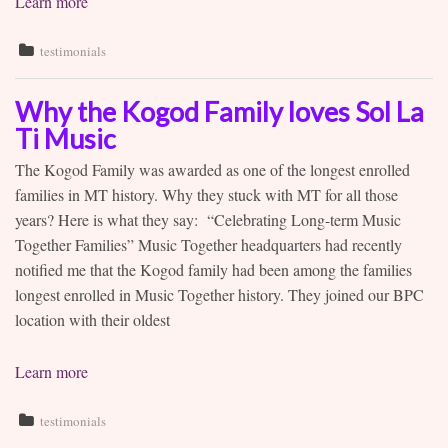
Learn more
testimonials
Why the Kogod Family loves Sol La
Ti Music
The Kogod Family was awarded as one of the longest enrolled
families in MT history. Why they stuck with MT for all those
years? Here is what they say: “Celebrating Long-term Music
Together Families” Music Together headquarters had recently
notified me that the Kogod family had been among the families
longest enrolled in Music Together history. They joined our BPC
location with their oldest
Learn more
testimonials