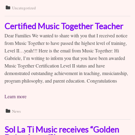
Uncategorized
Certified Music Together Teacher
Dear Families We wanted to share with you that I received notice
from Music Together to have passed the highest level of training,
Level II…yeah!!! Here is the email from Music Together: Hi
Gabriele, I’m writing to inform you that you have been awarded
Music Together Certification Level II status and have
demonstrated outstanding achievement in teaching, musicianship,
program philosophy, and parent education. Congratulations
Learn more
News
Sol La Ti Music receives “Golden