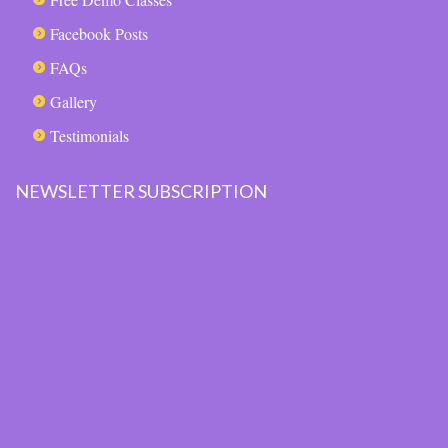
Facebook Posts
FAQs
Gallery
Testimonials
NEWSLETTER SUBSCRIPTION