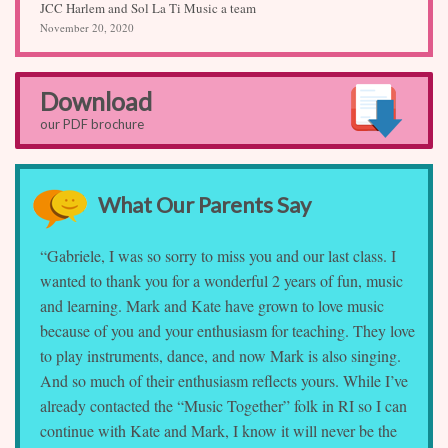
JCC Harlem and Sol La Ti Music a team
November 20, 2020
Download
our PDF brochure
What Our Parents Say
“Gabriele, I was so sorry to miss you and our last class. I
wanted to thank you for a wonderful 2 years of fun, music
and learning. Mark and Kate have grown to love music
because of you and your enthusiasm for teaching. They love
to play instruments, dance, and now Mark is also singing.
And so much of their enthusiasm reflects yours. While I’ve
already contacted the “Music Together” folk in RI so I can
continue with Kate and Mark, I know it will never be the