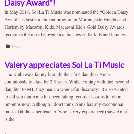
Daisy Award”!
In May 2014, Sol La Ti Music was nominated the “Golden Daisy
Award” as best enrichment program in Morningside Heights and
Harlem by Macaroni Kids. Macaroni Kid’s Gold Daisy Awards
recognize the most beloved local businesses for kids and families.
News
Valery appreciates Sol La Ti Music
The Kathawala family brought their first daughter Anna
continiously to class for 2.5 years. While coming with their second
daughter to MT, they made a wonderful discovery: “I also wanted
to tell you that Anna has been taking recorder lessons for about
6months now. Although I don’t think Anna has any exceptional
musical abilities her teacher (who is very experienced) says Anna
is the