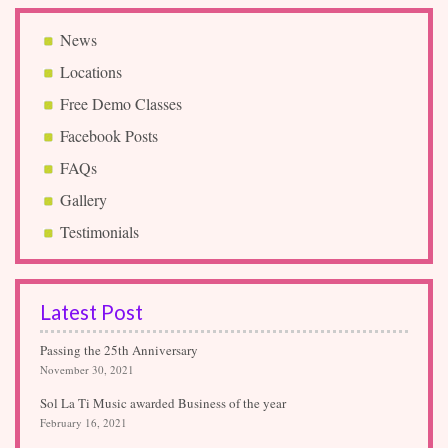
News
Locations
Free Demo Classes
Facebook Posts
FAQs
Gallery
Testimonials
Latest Post
Passing the 25th Anniversary
November 30, 2021
Sol La Ti Music awarded Business of the year
February 16, 2021