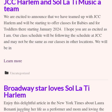
JCC Harlem and Sol La Ti Music a
team
We are excited to announce that we have teamed up with JCC
Harlem and will be starting to offer classes for Babies and for
Toddlers there starting January 2024. I hope you are as excited as
I am. Our class schedule will be following the schedule at JCC
and may not be the same as our classes in other locations. We will
be in
Learn more
Uncategorized
Broadway star loves Sol La Ti
Harlem
Enjoy this delightful article in the New York Times about Laura
Benanti juggling her life as a performer and mom and loving the