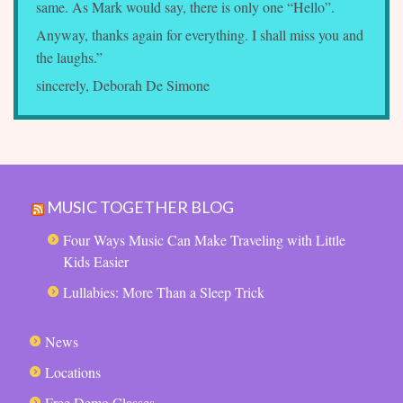
same. As Mark would say, there is only one “Hello”.
Anyway, thanks again for everything. I shall miss you and
the laughs.”
sincerely, Deborah De Simone
MUSIC TOGETHER BLOG
Four Ways Music Can Make Traveling with Little
Kids Easier
Lullabies: More Than a Sleep Trick
News
Locations
Free Demo Classes