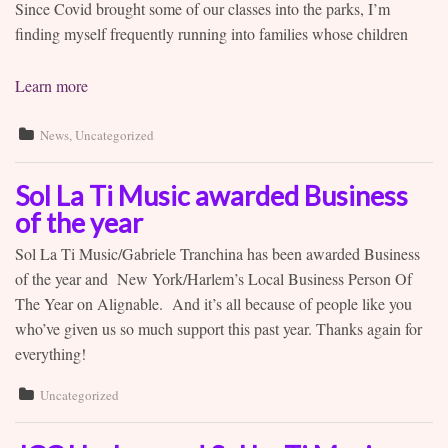
Since Covid brought some of our classes into the parks, I’m
Contact
finding myself frequently running into families whose children
Learn more
News
,
Uncategorized
Sol La Ti Music awarded Business
of the year
Sol La Ti Music/Gabriele Tranchina has been awarded Business
of the year and New York/Harlem’s Local Business Person Of
The Year on Alignable. And it’s all because of people like you
who’ve given us so much support this past year. Thanks again for
everything!
Uncategorized