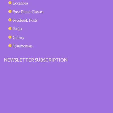
Locations
Free Demo Classes
Facebook Posts
FAQs
Gallery
Testimonials
NEWSLETTER SUBSCRIPTION