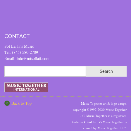
CONTACT
Sol La Ti's Music
Tel: (845) 580-2709
Email: info@mtsollati.com
Back to Top
Music Together art & logo design
copyright ©1992-2020 Music Together
LLC. Music Together is a registered
trademark. Sol La Ti's Music Together is
licensed by Music Together LLC.