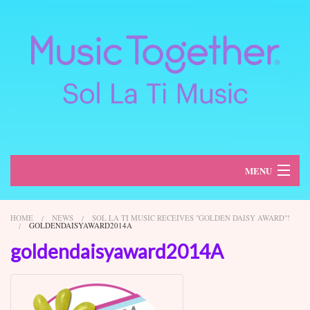
MENU
About
HOME
NEWS
SOL LA TI MUSIC RECEIVES "GOLDEN DAISY AWARD"!
GOLDENDAISYAWARD2014A
Classes
goldendaisyaward2014A
Schedule
Register