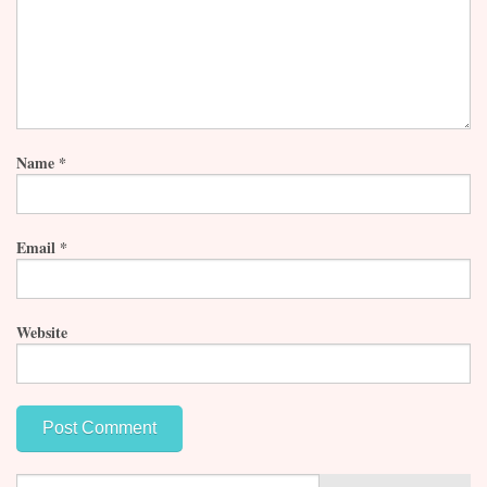
Name
*
Email
*
Website