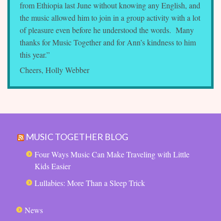
from Ethiopia last June without knowing any English, and
the music allowed him to join in a group activity with a lot
of pleasure even before he understood the words. Many
thanks for Music Together and for Ann’s kindness to him
this year.”
Cheers, Holly Webber
MUSIC TOGETHER BLOG
Four Ways Music Can Make Traveling with Little
Kids Easier
Lullabies: More Than a Sleep Trick
News