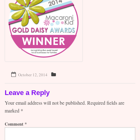
Contact
October 12, 2014
Leave a Reply
Your email address will not be published.
Required fields are
marked
*
Comment
*