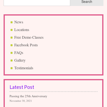
News
Locations
Free Demo Classes
Facebook Posts
FAQs
Gallery
Testimonials
Latest Post
Passing the 25th Anniversary
November 30, 2021