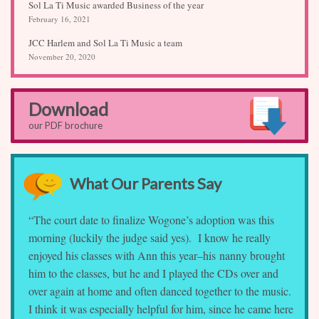
Sol La Ti Music awarded Business of the year
February 16, 2021
JCC Harlem and Sol La Ti Music a team
November 20, 2020
Download
our PDF brochure
What Our Parents Say
“The court date to finalize Wogone’s adoption was this
morning (luckily the judge said yes). I know he really
enjoyed his classes with Ann this year–his nanny brought
him to the classes, but he and I played the CDs over and
over again at home and often danced together to the music.
I think it was especially helpful for him, since he came here