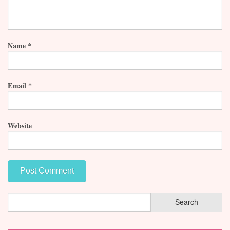
Name
*
Email
*
Website