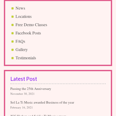
News
Locations
Free Demo Classes
Facebook Posts
FAQs
Gallery
Testimonials
Latest Post
Passing the 25th Anniversary
November 30, 2021
Sol La Ti Music awarded Business of the year
February 16, 2021
JCC Harlem and Sol La Ti Music a team