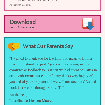
November 20, 2020
Download
our PDF brochure
What Our Parents Say
“I wanted to thank you for teaching true music to Emma-
Rose throughout the past 2 years and for giving such a
constructive feedback to us when we had attention issues in
class with Emma-Rose. Our family thinks very highly of
you and of your program and we will treasure the CDs and
book that we got through Sol La Ti.”
All the best,
Laureline de Lichana-Mauret