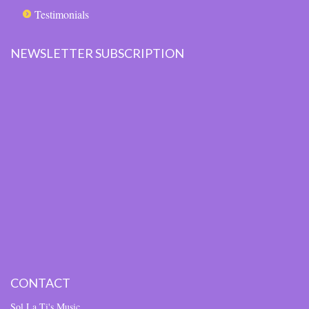
Testimonials
NEWSLETTER SUBSCRIPTION
CONTACT
Sol La Ti's Music