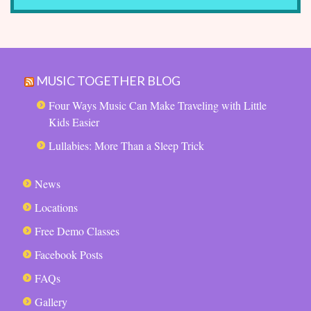
MUSIC TOGETHER BLOG
Four Ways Music Can Make Traveling with Little
Kids Easier
Lullabies: More Than a Sleep Trick
News
Locations
Free Demo Classes
Facebook Posts
FAQs
Gallery