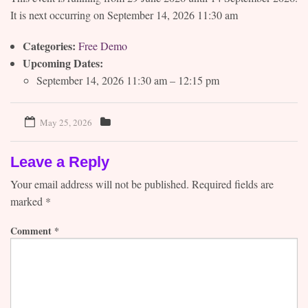
It is next occurring on September 14, 2026 11:30 am
Contact
Categories:
Free Demo
Upcoming Dates:
September 14, 2026 11:30 am
–
12:15 pm
May 25, 2026
Leave a Reply
Your email address will not be published.
Required fields are
marked
*
Comment
*