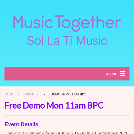
MENU
About
HOME
EVENT
FREE DEMO MON 11AM BPC
Classes
Free Demo Mon 11am BPC
Schedule
Event Details
Register
This event is running from 29 June 2026 until 14 September 2026.