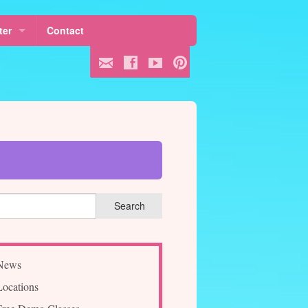
ter
Contact
 Fees
ule
ss
News
Locations