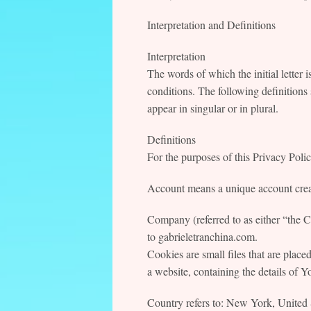
Interpretation and Definitions
Interpretation
The words of which the initial letter 
conditions. The following definitions
appear in singular or in plural.
Definitions
For the purposes of this Privacy Polic
Account means a unique account create
Company (referred to as either “the 
to gabrieletranchina.com.
Cookies are small files that are plac
a website, containing the details of 
Country refers to: New York, United 