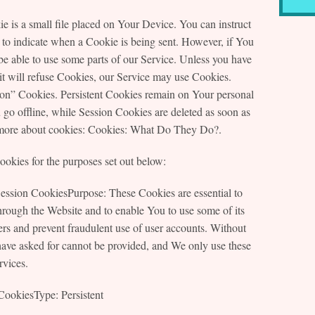
 is a small file placed on Your Device. You can instruct
 to indicate when a Cookie is being sent. However, if You
e able to use some parts of our Service. Unless you have
 it will refuse Cookies, our Service may use Cookies.
ion” Cookies. Persistent Cookies remain on Your personal
o offline, while Session Cookies are deleted as soon as
more about cookies: Cookies: What Do They Do?.
okies for the purposes set out below:
ession CookiesPurpose: These Cookies are essential to
hrough the Website and to enable You to use some of its
sers and prevent fraudulent use of user accounts. Without
have asked for cannot be provided, and We only use these
rvices.
CookiesType: Persistent