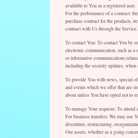
available to You as a registered user.
For the performance of a contract: t
purchase contract for the products, i
contract with Us through the Service.
To contact You: To contact You by em
electronic communication, such as a m
or informative communications related 
including the security updates, when 
To provide You with news, special off
and events which we offer that are si
about unless You have opted not to re
To manage Your requests: To attend 
For business transfers: We may use Y
divestiture, restructuring, reorganizati
Our assets, whether as a going concern