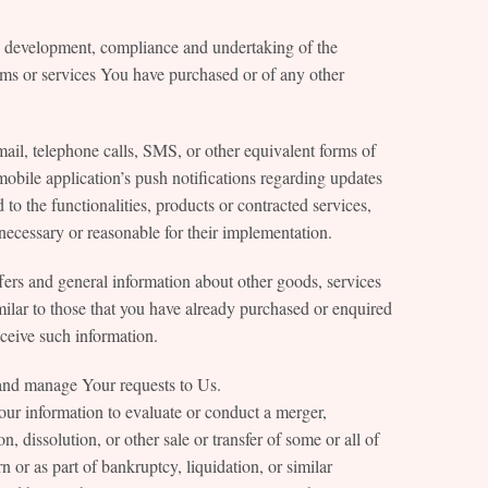
he development, compliance and undertaking of the
tems or services You have purchased or of any other
ail, telephone calls, SMS, or other equivalent forms of
obile application’s push notifications regarding updates
to the functionalities, products or contracted services,
necessary or reasonable for their implementation.
ers and general information about other goods, services
milar to those that you have already purchased or enquired
ceive such information.
and manage Your requests to Us.
our information to evaluate or conduct a merger,
on, dissolution, or other sale or transfer of some or all of
 or as part of bankruptcy, liquidation, or similar