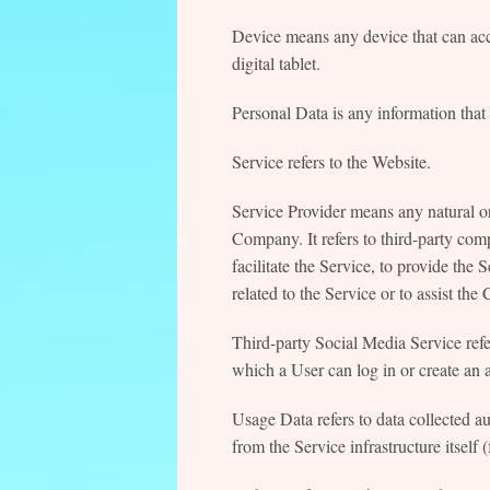
Device means any device that can acc
digital tablet.
Personal Data is any information that r
Service refers to the Website.
Service Provider means any natural or
Company. It refers to third-party co
facilitate the Service, to provide the
related to the Service or to assist t
Third-party Social Media Service ref
which a User can log in or create an 
Usage Data refers to data collected au
from the Service infrastructure itself 