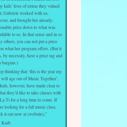
y kids’ lives of extras they valued
t; Gabriele worked with us,
ever, and brought her already-
sonable price down to what was
rdable to us. In that sense and in so
 others, you can not put a price
on what her program offers. (But it
, by necessity, have a price tag and
 a bargain.)
ep thinking that ‘this is the year my
 will age out of Music Together’.
kids, however, have made clear to
hat they’d like to take classes with
La Ti for a long time to come. If
re looking for a fall music class,
k it out now at (website),”
l Karb