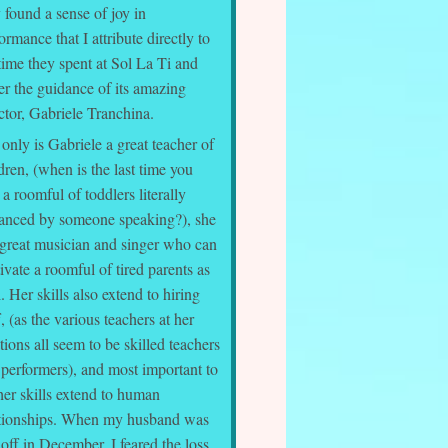
 found a sense of joy in
ormance that I attribute directly to
time they spent at Sol La Ti and
er the guidance of its amazing
ctor, Gabriele Tranchina.
only is Gabriele a great teacher of
dren, (when is the last time you
a roomful of toddlers literally
ranced by someone speaking?), she
 great musician and singer who can
ivate a roomful of tired parents as
. Her skills also extend to hiring
f, (as the various teachers at her
tions all seem to be skilled teachers
 performers), and most important to
her skills extend to human
ationships. When my husband was
 off in December, I feared the loss