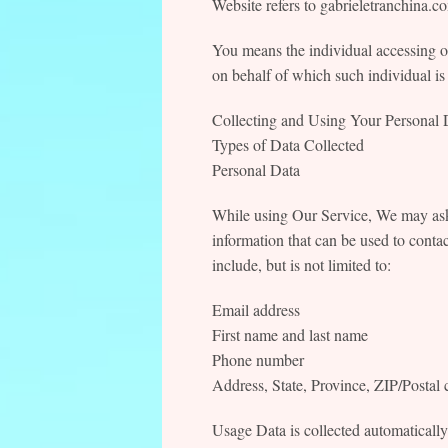
Website refers to gabrieletranchina.c
You means the individual accessing or
on behalf of which such individual is 
Collecting and Using Your Personal 
Types of Data Collected
Personal Data
While using Our Service, We may ask 
information that can be used to contac
include, but is not limited to:
Email address
First name and last name
Phone number
Address, State, Province, ZIP/Postal 
Usage Data is collected automaticall