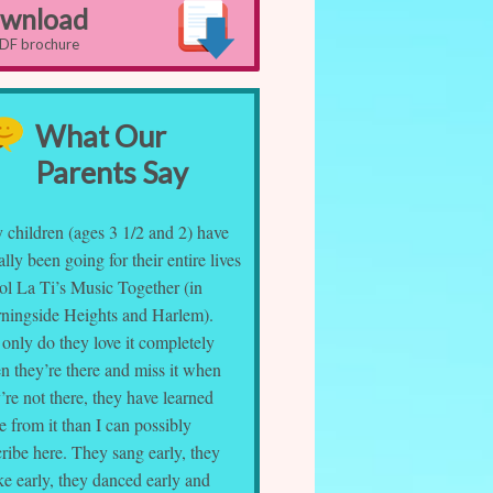
wnload
PDF brochure
What Our
Parents Say
 children (ages 3 1/2 and 2) have
rally been going for their entire lives
ol La Ti’s Music Together (in
ningside Heights and Harlem).
only do they love it completely
n they’re there and miss it when
’re not there, they have learned
 from it than I can possibly
ribe here. They sang early, they
e early, they danced early and