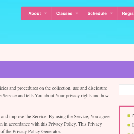
About
Classes
Schedule
Regis
Locations
Mixed Age Classes
Calendar
Class
News
Baby Classes
Class Schedule
About Sol La Ti’s Music Together
Music Together Rhythm Kids™
Free Demo Class Sched
About Music Together
Why Music For Children?
Musikalische Mäuse
Holidays & Last Day
Our Teachers
Canta y Baila Conmigo®
Schedule a MakeUp Cla
icies and procedures on the collection, use and disclosure
Sol La Ti Music
Free Demo Classes
 Service and tells You about Your privacy rights and how
Sol La Ti Music in Harlem and Morningside Heights
Nurture Tunes
 and improve the Service. By using the Service, You agree
Article Resources
MT in Pre-schools
on in accordance with this Privacy Policy. This Privacy
 of the Privacy Policy Generator.