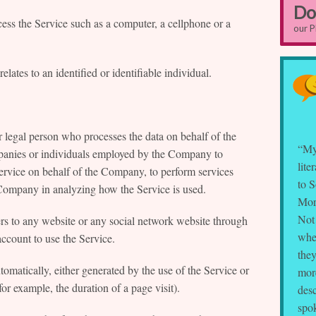
Do
ess the Service such as a computer, a cellphone or a
our 
elates to an identified or identifiable individual.
 legal person who processes the data on behalf of the
“My
mpanies or individuals employed by the Company to
lite
 Service on behalf of the Company, to perform services
to S
he Company in analyzing how the Service is used.
Mor
Not 
ers to any website or any social network website through
whe
account to use the Service.
they
tomatically, either generated by the use of the Service or
more
(for example, the duration of a page visit).
desc
spok