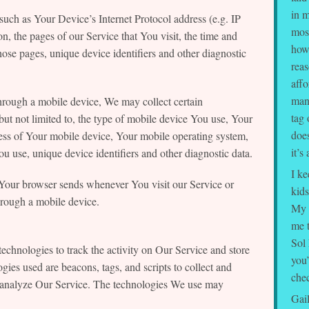
in m
uch as Your Device’s Internet Protocol address (e.g. IP
mos
n, the pages of our Service that You visit, the time and
how
those pages, unique device identifiers and other diagnostic
rea
affo
many
rough a mobile device, We may collect certain
tag 
but not limited to, the type of mobile device You use, Your
does
ess of Your mobile device, Your mobile operating system,
it’s
u use, unique device identifiers and other diagnostic data.
I ke
 Your browser sends whenever You visit our Service or
kids
rough a mobile device.
My 
me t
Sol 
echnologies to track the activity on Our Service and store
you’
gies used are beacons, tags, and scripts to collect and
chec
d analyze Our Service. The technologies We use may
Gai