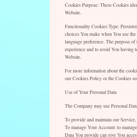
Cookies Purpose: These Cookies ident
Website.
Functionality Cookies Type: Persist
choices You make when You use the W
language preference. The purpose of 
experience and to avoid You having to
Website.
For more information about the cookie
our Cookies Policy or the Cookies sec
Use of Your Personal Data
The Company may use Personal Data f
To provide and maintain our Service, 
To manage Your Account: to manage Yo
Data You provide can give You access t