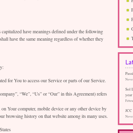
is capitalized have meanings defined under the following
 shall have the same meaning regardless of whether they
La
y:
Pass
Nove
d for You to access our Service or parts of our Service.
Sol 
Company”, “We”, “Us” or “Our” in this Agreement) refers
year
Febru
ed on Your computer, mobile device or any other device by
JCC 
Your browsing history on that website among its many uses.
Nove
States