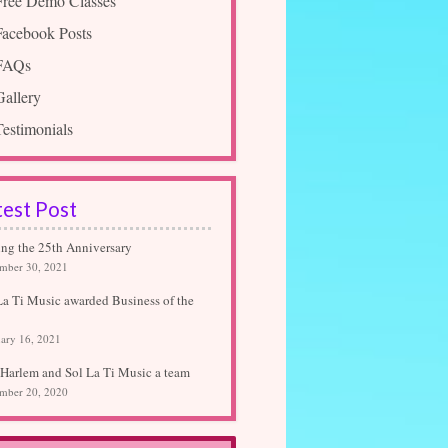
Free Demo Classes
Facebook Posts
FAQs
Gallery
Testimonials
test Post
ing the 25th Anniversary
mber 30, 2021
La Ti Music awarded Business of the
ary 16, 2021
Harlem and Sol La Ti Music a team
mber 20, 2020