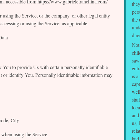
om, accessible from https://www.gabrieletranchina.com/
they
perf
 using the Service, or the company, or other legal entity
the 
accessing or using the Service, as applicable.
und
dire
Data
Not 
chil
saw 
You to provide Us with certain personally identifiable
ent
t or identify You. Personally identifiable information may
is a
capt
well
staf
loca
and
code, City
us, 
rel
y when using the Service.
laid