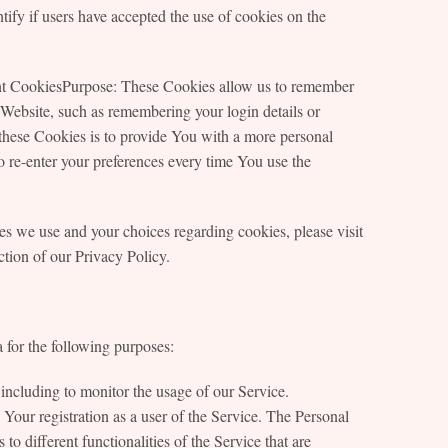
ify if users have accepted the use of cookies on the
ent CookiesPurpose: These Cookies allow us to remember
ebsite, such as remembering your login details or
these Cookies is to provide You with a more personal
 re-enter your preferences every time You use the
s we use and your choices regarding cookies, please visit
tion of our Privacy Policy.
or the following purposes:
including to monitor the usage of our Service.
ur registration as a user of the Service. The Personal
o different functionalities of the Service that are