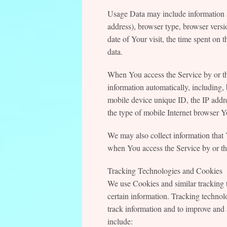
Usage Data may include information s
address), browser type, browser versio
date of Your visit, the time spent on 
data.
When You access the Service by or th
information automatically, including, 
mobile device unique ID, the IP addr
the type of mobile Internet browser Yo
We may also collect information that
when You access the Service by or th
Tracking Technologies and Cookies
We use Cookies and similar tracking t
certain information. Tracking technolo
track information and to improve an
include: