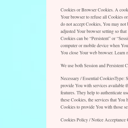
Cookies or Browser Cookies. A cookie
Your browser to refuse all Cookies or
do not accept Cookies, You may not b
adjusted Your browser setting so that
Cookies can be “Persistent” or “Sess
computer or mobile device when You g
You close Your web browser. Learn 
We use both Session and Persistent Co
Necessary / Essential CookiesType: S
provide You with services available t
features. They help to authenticate u
these Cookies, the services that You 
Cookies to provide You with those se
Cookies Policy / Notice Acceptance 