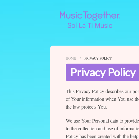
HOME
PRIVACY POLICY
Privacy Policy
This Privacy Policy describes our pol
of Your information when You use the
the law protects You.
We use Your Personal data to provide
to the collection and use of informati
Policy has been created with the help