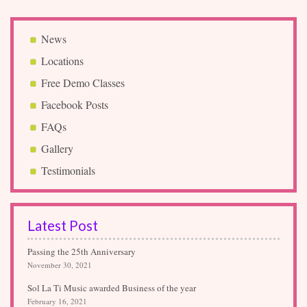
News
Locations
Free Demo Classes
Facebook Posts
FAQs
Gallery
Testimonials
Latest Post
Passing the 25th Anniversary
November 30, 2021
Sol La Ti Music awarded Business of the year
February 16, 2021