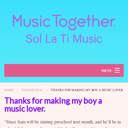
MENU
About
HOME
TESTIMONIAL
THANKS FOR MAKING MY BOY A MUSIC LOVER.
Classes
Thanks for making my boy a
music lover.
Schedule
“Since Sam will be starting preschool next month, and he’ll be in
Register