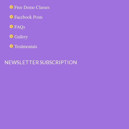
Free Demo Classes
Facebook Posts
FAQs
Gallery
Testimonials
NEWSLETTER SUBSCRIPTION