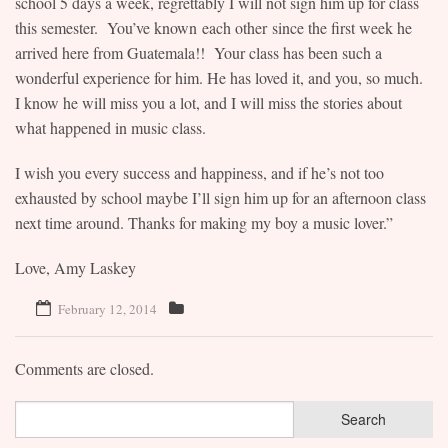
school 5 days a week, regrettably I will not sign him up for class
this semester. You’ve known each other since the first week he
Contact
arrived here from Guatemala!! Your class has been such a
wonderful experience for him. He has loved it, and you, so much.
I know he will miss you a lot, and I will miss the stories about
what happened in music class.
I wish you every success and happiness, and if he’s not too
exhausted by school maybe I’ll sign him up for an afternoon class
next time around. Thanks for making my boy a music lover.”
Love, Amy Laskey
February 12, 2014
Comments are closed.