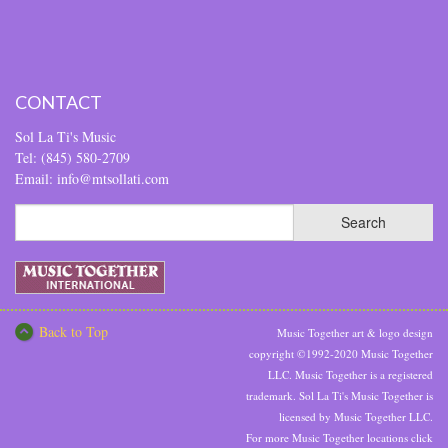
CONTACT
Sol La Ti's Music
Tel: (845) 580-2709
Email: info@mtsollati.com
Back to Top
Music Together art & logo design
copyright ©1992-2020 Music Together
LLC. Music Together is a registered
trademark. Sol La Ti's Music Together is
licensed by Music Together LLC.
For more Music Together locations click