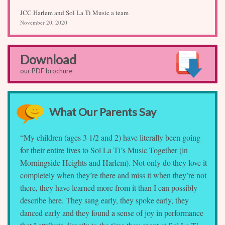
JCC Harlem and Sol La Ti Music a team
November 20, 2020
Download
our PDF brochure
What Our Parents Say
“My children (ages 3 1/2 and 2) have literally been going
for their entire lives to Sol La Ti’s Music Together (in
Morningside Heights and Harlem). Not only do they love it
completely when they’re there and miss it when they’re not
there, they have learned more from it than I can possibly
describe here. They sang early, they spoke early, they
danced early and they found a sense of joy in performance