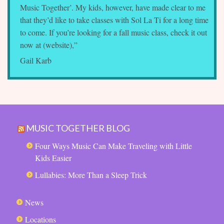
Music Together’. My kids, however, have made clear to me
that they’d like to take classes with Sol La Ti for a long time
to come. If you’re looking for a fall music class, check it out
now at (website),”
Gail Karb
MUSIC TOGETHER BLOG
Four Ways Music Can Make Traveling with Little
Kids Easier
Lullabies: More Than a Sleep Trick
News
Locations