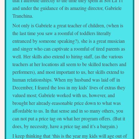
that I attribute directly to the time they spent at Sol La Ti
and under the guidance of its amazing director, Gabriele
Tranchina.
Not only is Gabriele a great teacher of children, (when is
the last time you saw a roomful of toddlers literally
entranced by someone speaking?), she is a great musician
and singer who can captivate a roomful of tired parents as
well. Her skills also extend to hiring staff, (as the various
teachers at her locations all seem to be skilled teachers and
performers), and most important to us, her skills extend to
human relationships. When my husband was laid off in
December, I feared the loss in my kids’ lives of extras they
valued most; Gabriele worked with us, however, and
brought her already-reasonable price down to what was
affordable to us. In that sense and in so many others, you
can not put a price tag on what her program offers. (But it
does, by necessity, have a price tag and it’s a bargain.)
I keep thinking that ‘this is the year my kids will age out of